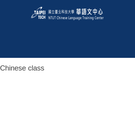
Chinese class