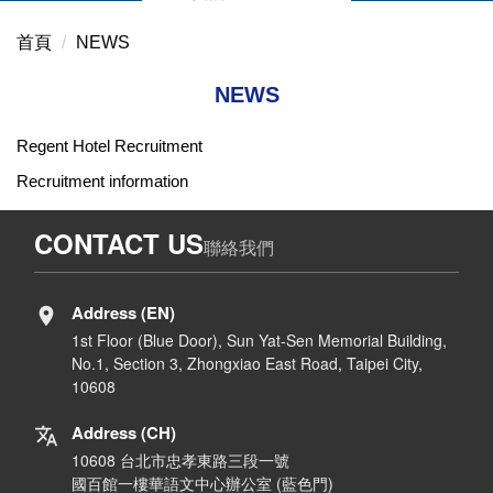
首頁
NEWS
NEWS
Regent Hotel Recruitment
Recruitment information
CONTACT US
聯絡我們
Address (EN)
1st Floor (Blue Door), Sun Yat-Sen Memorial Building,
No.1, Section 3, Zhongxiao East Road, Taipei City,
10608
Address (CH)
10608 台北市忠孝東路三段一號
國百館一樓華語文中心辦公室 (藍色門)