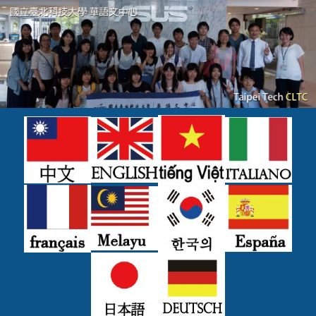
跳
到
主
要
內
容
區