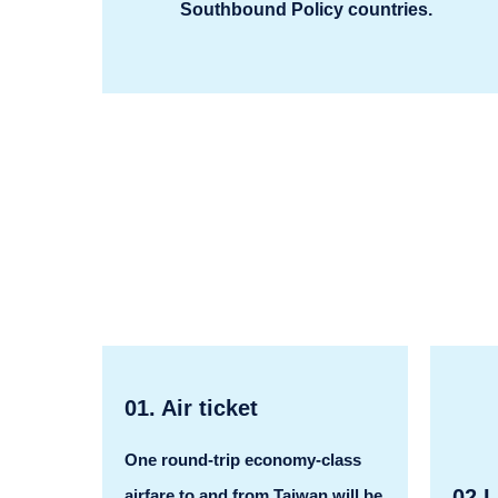
Southbound Policy countries.
01. Air ticket
One round-trip economy-class
02.L
airfare to and from Taiwan will be