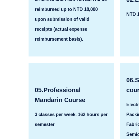
reimbursed up to NTD 18,000
NTD 1
upon submission of valid
receipts (actual expense
reimbursement basis).
06.
05.Professional
cou
Mandarin Course
Elect
3 classes per week, 162 hours per
Packi
semester
Fabri
Semic