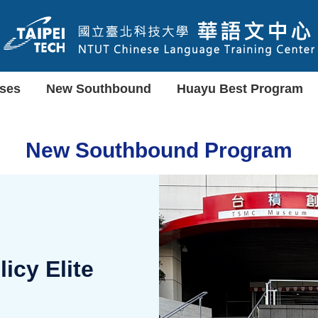
ses
New Southbound
Huayu Best Program
New Southbound Program
cy Elite