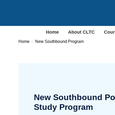
Jump
to
the
main
content
Home
About CLTC
Cour
block
Home
New Southbound Program
New Southbound Poli
Study Program