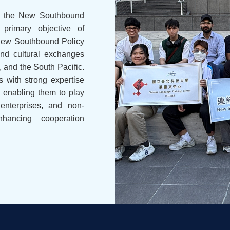
hed the New Southbound
 primary objective of
 New Southbound Policy
and cultural exchanges
, and the South Pacific.
s with strong expertise
, enabling them to play
enterprises, and non-
nhancing cooperation