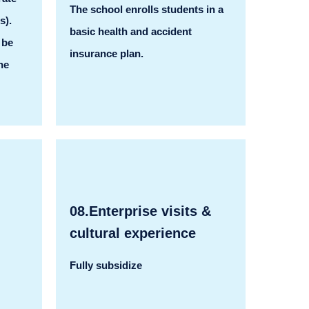
The school enrolls students in a
s).
basic health and accident
 be
insurance plan.
he
08.Enterprise visits &
cultural experience
Fully subsidize