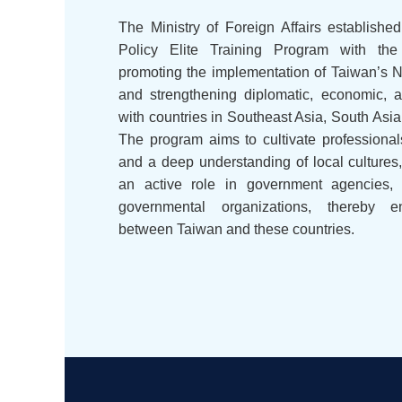
The Ministry of Foreign Affairs establis
Policy Elite Training Program with the
promoting the implementation of Taiwan’s
and strengthening diplomatic, economic, 
with countries in Southeast Asia, South Asia
The program aims to cultivate professional
and a deep understanding of local cultures
an active role in government agencies, 
governmental organizations, thereby e
between Taiwan and these countries.