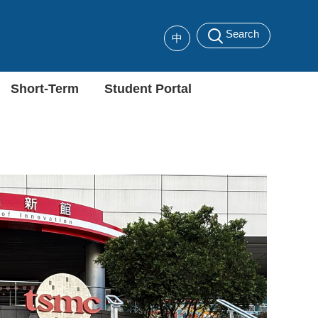
Search
中
Short-Term
Student Portal