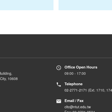
Office Open Hours
uilding,
09:00 - 17:00
City, 10608
Telephone
02-2771-2171
(Ext. 1710, 17
Email / Fax
cltc@ntut.edu.tw