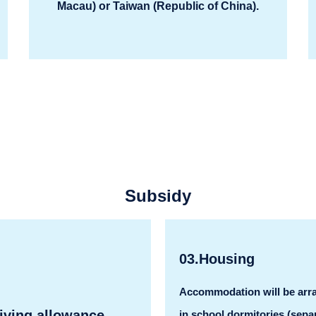
Macau) or Taiwan (Republic of China).
Subsidy
03.Housing
Accommodation will be arr
iving allowance
in school dormitories (sepa