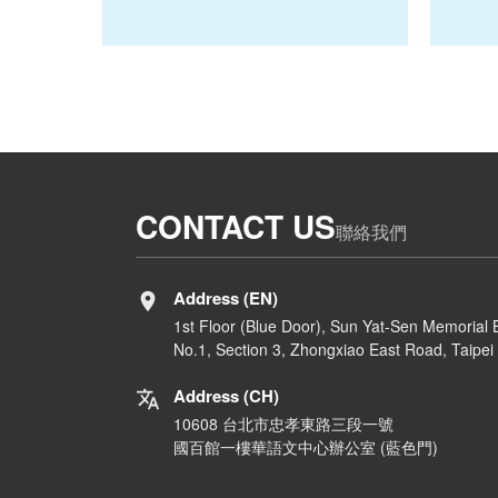
CONTACT US
聯絡我們
Address (EN)
1st Floor (Blue Door), Sun Yat-Sen Memorial B
No.1, Section 3, Zhongxiao East Road, Taipei 
Address (CH)
10608 台北市忠孝東路三段一號
國百館一樓華語文中心辦公室 (藍色門)