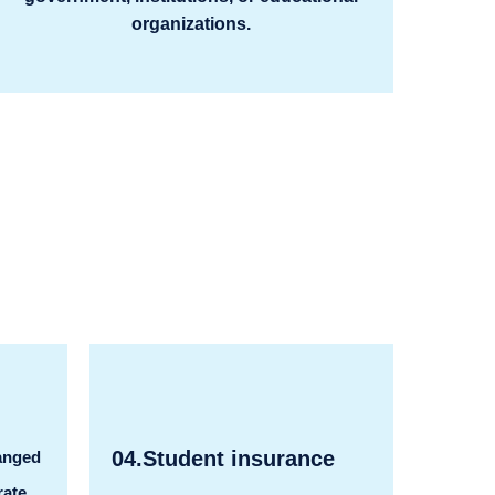
organizations.
04.Student insurance
anged
rate