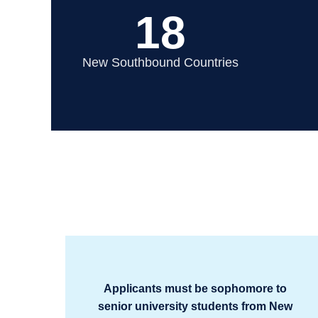
18
New Southbound Countries
Applicants must be sophomore to
senior university students from New