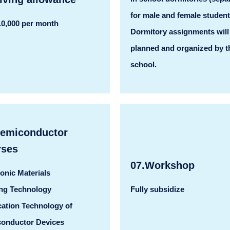
for male and female student
0,000 per month
Dormitory assignments will
planned and organized by t
school.
Semiconductor
rses
07.Workshop
ronic Materials
ng Technology
Fully subsidize
cation Technology of
onductor Devices