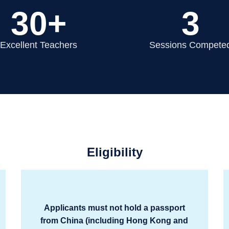
30+
3
Excellent Teachers
Sessions Compete
Eligibility
Applicants must not hold a passport
from China (including Hong Kong and