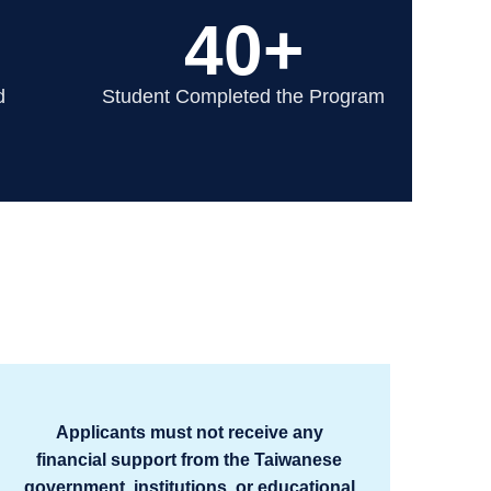
40+
d
Student Completed the Program
Applicants must not receive any
financial support from the Taiwanese
government, institutions, or educational