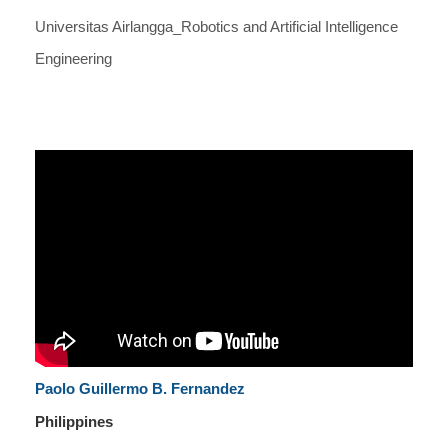
Universitas Airlangga_Robotics and Artificial Intelligence
Engineering
Paolo Guillermo B. Fernandez
Philippines