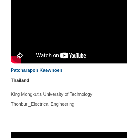
Patcharapon Kaewnoen
Thailand
King Mongkut's University of Technology
Thonburi_Electrical Engineering