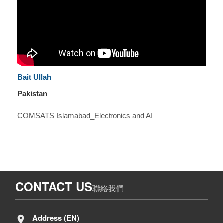
Bait Ullah
Pakistan
COMSATS Islamabad_Electronics and AI
CONTACT US
聯絡我們
Address (EN)