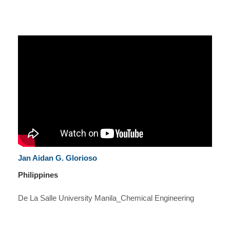
Jan Aidan G. Glorioso
Philippines
De La Salle University Manila_Chemical Engineering