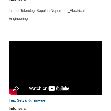
Institut Teknologi Sepuluh Nopember_Electrical
Engineering
Faiz Setya Kurniawan
Indonesia