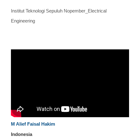
Institut Teknologi Sepuluh Nopember_Electrical
Engineering
M Alief Faisal Hakim
Indonesia