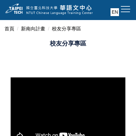
跳
EN
到
主
要
首頁
新南向計畫
校友分享專區
內
校友分享專區
容
區