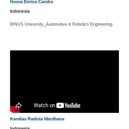
Hosea Enrico Candra
Indonesia
BINUS University_Automotive & Robotics Engineering
Kandias Radista Wardhana
Indonesia