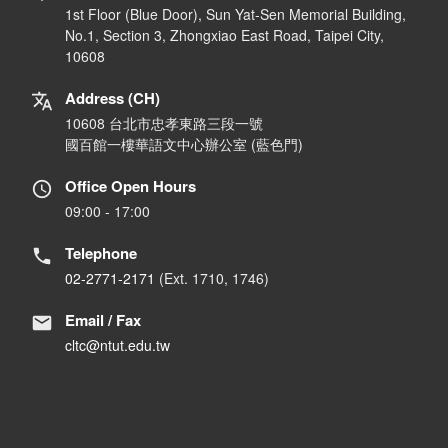
1st Floor (Blue Door), Sun Yat-Sen Memorial Building,
No.1, Section 3, Zhongxiao East Road, Taipei City,
10608
Address (CH)
10608 台北市忠孝東路三段一號
國百館一樓華語文中心辦公室 (藍色門)
Office Open Hours
09:00 - 17:00
Telephone
02-2771-2171
(Ext. 1710, 1746)
Email / Fax
cltc@ntut.edu.tw