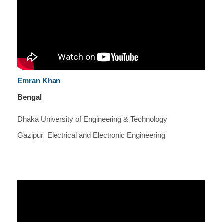
Emran Khan
Bengal
Dhaka University of Engineering & Technology
Gazipur_Electrical and Electronic Engineering