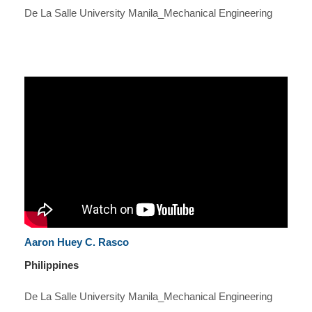
De La Salle University Manila_Mechanical Engineering
Aaron Huey C. Rasco
Philippines
De La Salle University Manila_Mechanical Engineering