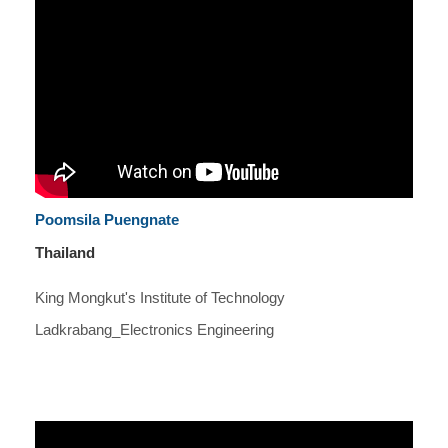
Poomsila Puengnate
Thailand
King Mongkut's Institute of Technology
Ladkrabang_Electronics Engineering