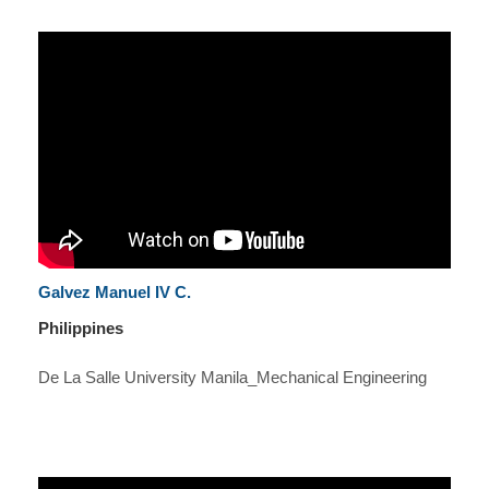
Galvez Manuel IV C.
Philippines
De La Salle University Manila_Mechanical Engineering