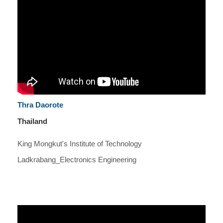
Thra Daorote
Thailand
King Mongkut's Institute of Technology
Ladkrabang_Electronics Engineering