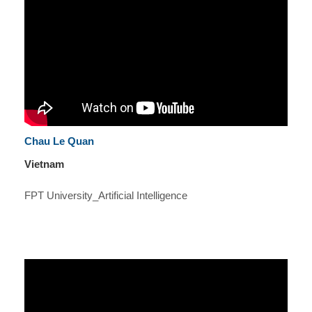
Chau Le Quan
Vietnam
FPT University_Artificial Intelligence