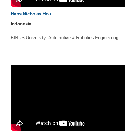
Hans Nicholas Hou
Indonesia
BINUS University_Automotive & Robotics Engineering